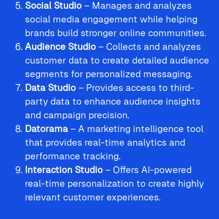
Social Studio
– Manages and analyzes
social media engagement while helping
brands build stronger online communities.
Audience Studio
– Collects and analyzes
customer data to create detailed audience
segments for personalized messaging.
Data Studio
– Provides access to third-
party data to enhance audience insights
and campaign precision.
Datorama
– A marketing intelligence tool
that provides real-time analytics and
performance tracking.
Interaction Studio
– Offers AI-powered
real-time personalization to create highly
relevant customer experiences.