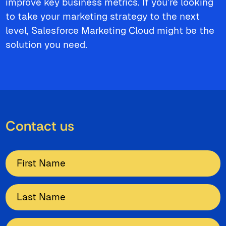
improve key business metrics. If you’re looking
to take your marketing strategy to the next
level, Salesforce Marketing Cloud might be the
solution you need.
Contact us