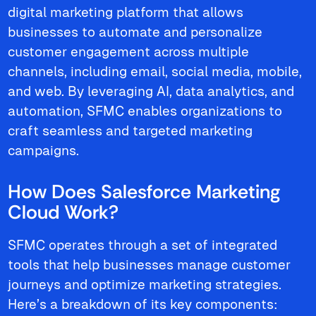
digital marketing platform that allows
businesses to automate and personalize
customer engagement across multiple
channels, including email, social media, mobile,
and web. By leveraging AI, data analytics, and
automation, SFMC enables organizations to
craft seamless and targeted marketing
campaigns.
How Does Salesforce Marketing
Cloud Work?
SFMC operates through a set of integrated
tools that help businesses manage customer
journeys and optimize marketing strategies.
Here’s a breakdown of its key components: