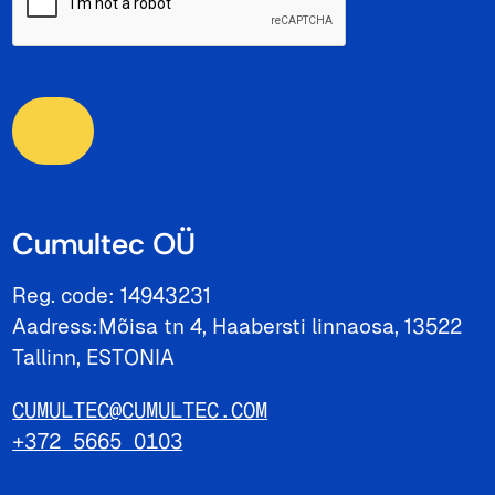
Cumultec OÜ
Reg. code: 14943231
Aadress:Mõisa tn 4, Haabersti linnaosa, 13522
Tallinn, ESTONIA
CUMULTEC@CUMULTEC.COM
+372 5665 0103