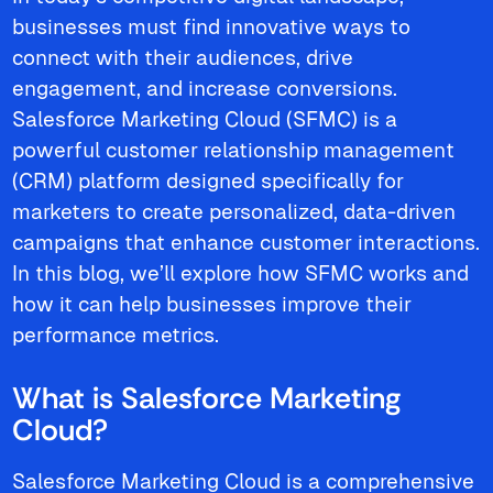
businesses must find innovative ways to
connect with their audiences, drive
engagement, and increase conversions.
Salesforce Marketing Cloud (SFMC) is a
powerful customer relationship management
(CRM) platform designed specifically for
marketers to create personalized, data-driven
campaigns that enhance customer interactions.
In this blog, we’ll explore how SFMC works and
how it can help businesses improve their
performance metrics.
What is Salesforce Marketing
Cloud?
Salesforce Marketing Cloud is a comprehensive