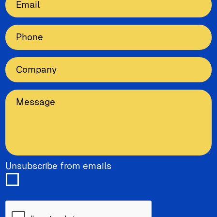
Unsubscribe from emails