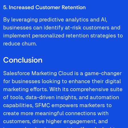
5. Increased Customer Retention
By leveraging predictive analytics and AI,
businesses can identify at-risk customers and
implement personalized retention strategies to
reduce churn.
Conclusion
Salesforce Marketing Cloud is a game-changer
for businesses looking to enhance their digital
marketing efforts. With its comprehensive suite
of tools, data-driven insights, and automation
capabilities, SFMC empowers marketers to
create more meaningful connections with
customers, drive higher engagement, and