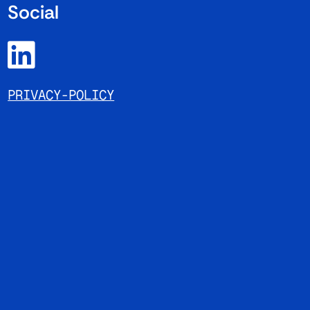
Social
PRIVACY-POLICY