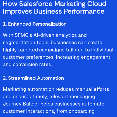
How Salesforce Marketing Cloud
Improves Business Performance
1. Enhanced Personalization
With SFMC’s AI-driven analytics and
segmentation tools, businesses can create
highly targeted campaigns tailored to individual
customer preferences, increasing engagement
and conversion rates.
2. Streamlined Automation
Marketing automation reduces manual efforts
and ensures timely, relevant messaging.
Journey Builder helps businesses automate
customer interactions, from onboarding