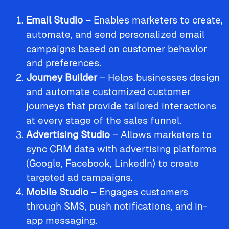
Email Studio
– Enables marketers to create,
automate, and send personalized email
campaigns based on customer behavior
and preferences.
Journey Builder
– Helps businesses design
and automate customized customer
journeys that provide tailored interactions
at every stage of the sales funnel.
Advertising Studio
– Allows marketers to
sync CRM data with advertising platforms
(Google, Facebook, LinkedIn) to create
targeted ad campaigns.
Mobile Studio
– Engages customers
through SMS, push notifications, and in-
app messaging.