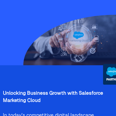
Unlocking Business Growth with Salesforce
Marketing Cloud
In today’s competitive digital landscape,