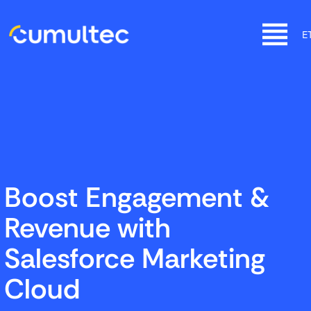
SKIP
TO
E
CONTENT
CUMULTEC
Start fast, grow faster with Salesforce
Boost Engagement &
Revenue with
Salesforce Marketing
Cloud