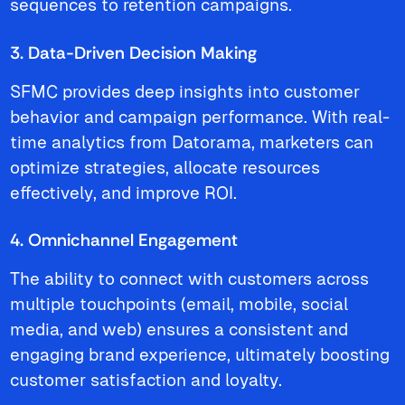
sequences to retention campaigns.
3. Data-Driven Decision Making
SFMC provides deep insights into customer
behavior and campaign performance. With real-
time analytics from Datorama, marketers can
optimize strategies, allocate resources
effectively, and improve ROI.
4. Omnichannel Engagement
The ability to connect with customers across
multiple touchpoints (email, mobile, social
media, and web) ensures a consistent and
engaging brand experience, ultimately boosting
customer satisfaction and loyalty.